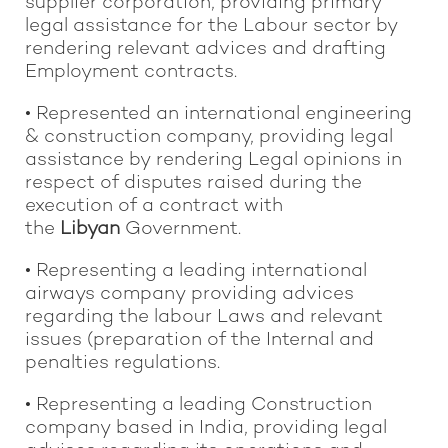
supplier corporation, providing primary
legal assistance for the Labour sector by
rendering relevant advices and drafting
Employment contracts.
• Represented an international engineering
& construction company, providing legal
assistance by rendering Legal opinions in
respect of disputes raised during the
execution of a contract with
the
Libyan
Government.
• Representing a leading international
airways company providing advices
regarding the labour Laws and relevant
issues (preparation of the Internal and
penalties regulations.
• Representing a leading Construction
company based in India, providing legal