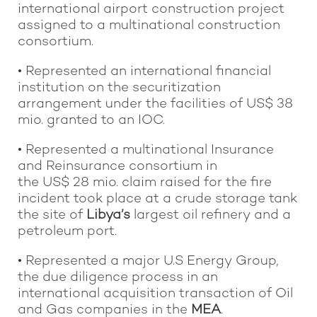
international airport construction project
assigned to a multinational construction
consortium.
• Represented an international financial
institution on the securitization
arrangement under the facilities of US$ 38
mio. granted to an IOC.
• Represented a multinational Insurance
and Reinsurance consortium in
the US$ 28 mio. claim raised for the fire
incident took place at a crude storage tank
the site of
Libya’s
largest oil refinery and a
petroleum port.
• Represented a major U.S Energy Group,
the due diligence process in an
international acquisition transaction of Oil
and Gas companies in the
MEA
.