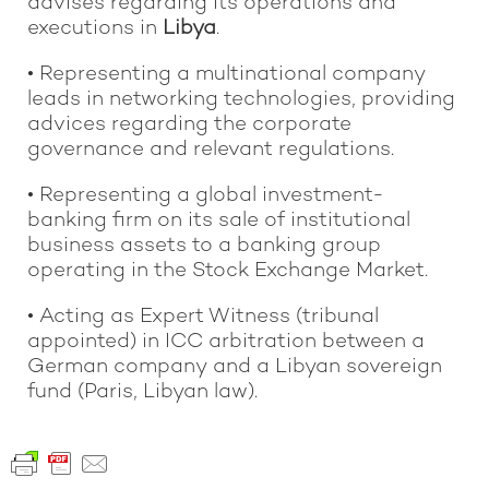
advises regarding its operations and
executions in
Libya
.
• Representing a multinational company
leads in networking technologies, providing
advices regarding the corporate
governance and relevant regulations.
• Representing a global investment-
banking firm on its sale of institutional
business assets to a banking group
operating in the Stock Exchange Market.
• Acting as Expert Witness (tribunal
appointed) in ICC arbitration between a
German company and a Libyan sovereign
fund (Paris, Libyan law).