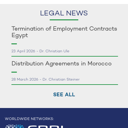
LEGAL NEWS
Termination of Employment Contracts
Egypt
23 April 2026 - Dr. Christian Ule
Distribution Agreements in Morocco
28 March 2026 - Dr. Christian Steiner
SEE ALL
WORLDWIDE NETWORKS: