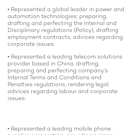
• Represented a global leader in power and
automation technologies; preparing,
drafting and perfecting the Internal and
Disciplinary regulations (Policy), drafting
employment contracts, advices regarding
corporate issues.
• Represented a leading telecom solutions
provider based in China, drafting,
preparing and perfecting company’s
Internal Terms and Conditions and
Penalties regulations, rendering legal
advices regarding labour and corporate
issues.
• Represented a leading mobile phone