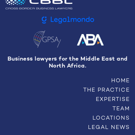
Business lawyers for the Middle East and
North Africa.
HOME
THE PRACTICE
EXPERTISE
TEAM
LOCATIONS
LEGAL NEWS