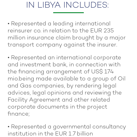
IN LIBYA INCLUDES:
• Represented a leading international
reinsurer co. in relation to the EUR 235
million insurance claim brought by a major
transport company against the insurer.
• Represented an international corporate
and investment bank, in connection with
the financing arrangement of US$ 174
mio.being made available to a group of Oil
and Gas companies, by rendering legal
advices, legal opinions and reviewing the
Facility Agreement and other related
corporate documents in the project
finance;
• Represented a governmental consultancy
institution in the EUR 1.7 billion