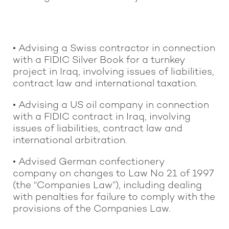
• Advising a Swiss contractor in connection
with a FIDIC Silver Book for a turnkey
project in Iraq, involving issues of liabilities,
contract law and international taxation.
• Advising a US oil company in connection
with a FIDIC contract in Iraq, involving
issues of liabilities, contract law and
international arbitration.
• Advised German confectionery
company on changes to Law No 21 of 1997
(the “Companies Law”), including dealing
with penalties for failure to comply with the
provisions of the Companies Law.