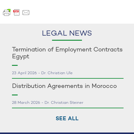
LEGAL NEWS
Termination of Employment Contracts
Egypt
23 April 2026 - Dr. Christian Ule
Distribution Agreements in Morocco
28 March 2026 - Dr. Christian Steiner
SEE ALL