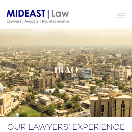
Skip
to
content
IRAQ
OUR LAWYERS’ EXPERIENCE