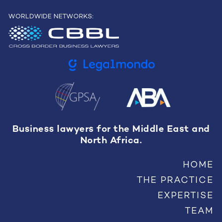
WORLDWIDE NETWORKS:
Business lawyers for the Middle East and
North Africa.
HOME
THE PRACTICE
EXPERTISE
TEAM