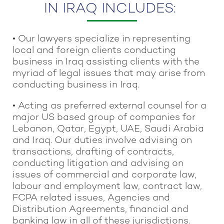
IN IRAQ INCLUDES:
• Our lawyers specialize in representing
local and foreign clients conducting
business in Iraq assisting clients with the
myriad of legal issues that may arise from
conducting business in Iraq.
• Acting as preferred external counsel for a
major US based group of companies for
Lebanon, Qatar, Egypt, UAE, Saudi Arabia
and Iraq. Our duties involve advising on
transactions, drafting of contracts,
conducting litigation and advising on
issues of commercial and corporate law,
labour and employment law, contract law,
FCPA related issues, Agencies and
Distribution Agreements, financial and
banking law in all of these jurisdictions.