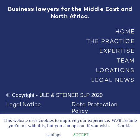
Business lawyers for the Middle East and
North Africa.
HOME
THE PRACTICE
EXPERTISE
TEAM
LOCATIONS
LEGAL NEWS
© Copyright - ULE & STEINER SLP 2020
Legal Notice
Data Protection
Policy
This website uses cookies to improve your experience. We'll assume
you're ok with this, but you can opt-out if you wish.
Cookie
settings
ACCEPT