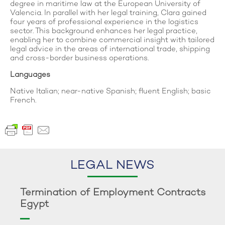
degree in maritime law at the European University of
Valencia. In parallel with her legal training, Clara gained
four years of professional experience in the logistics
sector. This background enhances her legal practice,
enabling her to combine commercial insight with tailored
legal advice in the areas of international trade, shipping
and cross-border business operations.
Languages
Native Italian; near-native Spanish; fluent English; basic
French.
LEGAL NEWS
Termination of Employment Contracts
Egypt