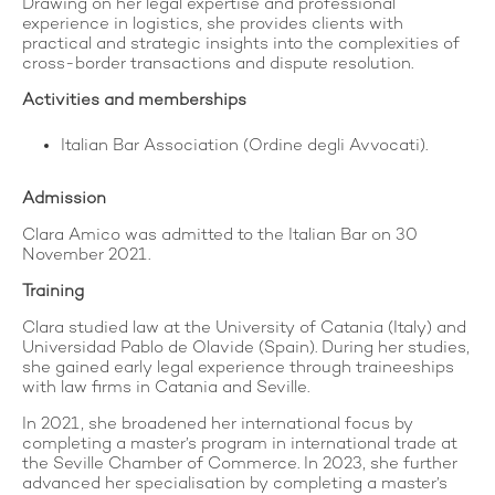
Drawing on her legal expertise and professional
experience in logistics, she provides clients with
practical and strategic insights into the complexities of
cross-border transactions and dispute resolution.
Activities and memberships
Italian Bar Association (Ordine degli Avvocati).
Admission
Clara Amico was admitted to the Italian Bar on 30
November 2021.
Training
Clara studied law at the University of Catania (Italy) and
Universidad Pablo de Olavide (Spain). During her studies,
she gained early legal experience through traineeships
with law firms in Catania and Seville.
In 2021, she broadened her international focus by
completing a master’s program in international trade at
the Seville Chamber of Commerce. In 2023, she further
advanced her specialisation by completing a master’s