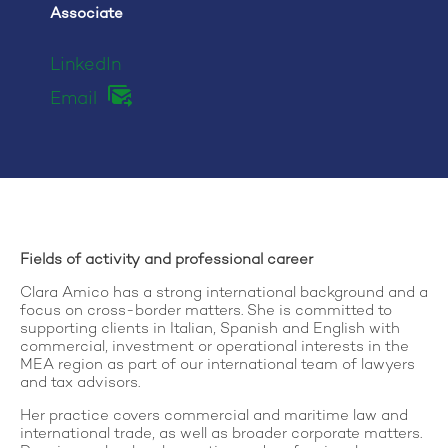
Associate
LinkedIn
Email
Fields of activity and professional career
Clara Amico has a strong international background and a
focus on cross-border matters. She is committed to
supporting clients in Italian, Spanish and English with
commercial, investment or operational interests in the
MEA region as part of our international team of lawyers
and tax advisors.
Her practice covers commercial and maritime law and
international trade, as well as broader corporate matters.