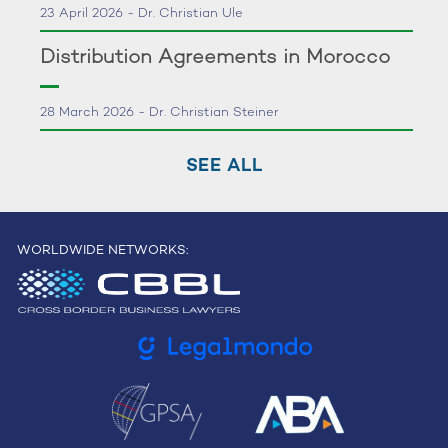
23 April 2026 - Dr. Christian Ule
Distribution Agreements in Morocco
28 March 2026 - Dr. Christian Steiner
SEE ALL
WORLDWIDE NETWORKS: