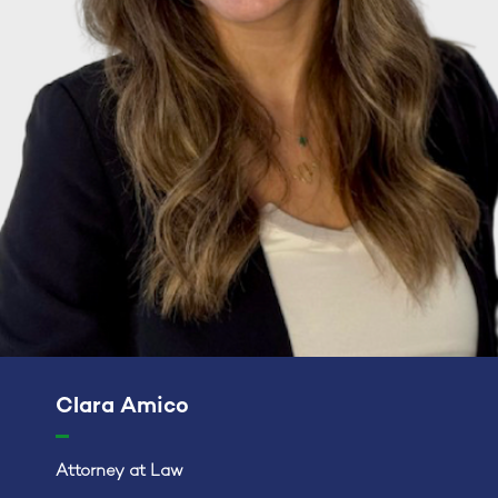
Clara Amico
Attorney at Law