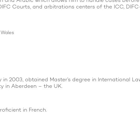
glish and Arabic which allows him to handle cases befo
e DIFC Courts, and arbitrations centers of the ICC, 
d Wales
in 2003, obtained Master’s degree in International La
y in Aberdeen – the UK.
oficient in French.