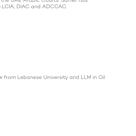
re the UAE Arabic Courts. Samer has
DIFC-LCIA, DIAC and ADCCAC.
w from Lebanese University and LLM in Oil