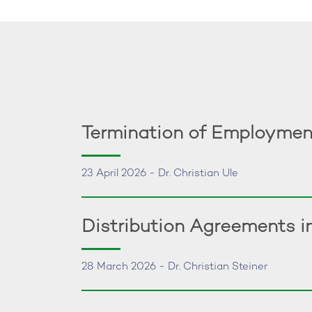
Termination of Employmen
23 April 2026 - Dr. Christian Ule
Distribution Agreements 
28 March 2026 - Dr. Christian Steiner