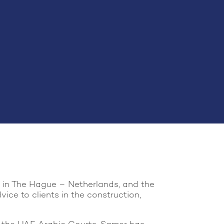
l in The Hague – Netherlands, and the
ce to clients in the construction,