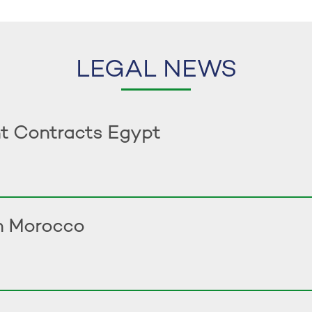
LEGAL NEWS
t Contracts Egypt
in Morocco