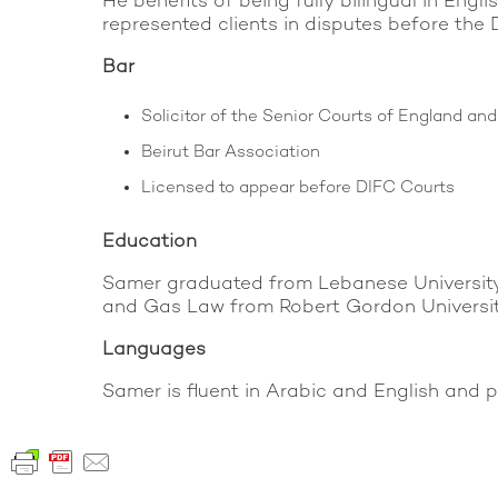
He benefits of being fully bilingual in En
represented clients in disputes before th
Bar
Solicitor of the Senior Courts of England an
Beirut Bar Association
Licensed to appear before DIFC Courts
Education
Samer graduated from Lebanese University 
and Gas Law from Robert Gordon Universit
Languages
Samer is fluent in Arabic and English and pr