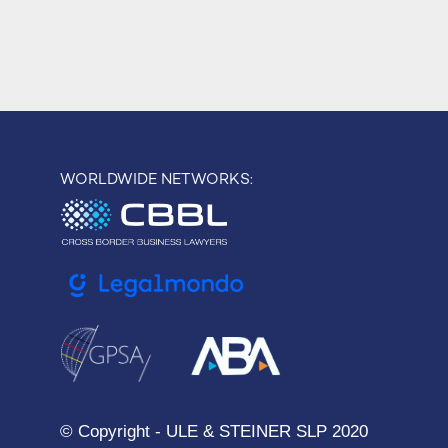
WORLDWIDE NETWORKS:
© Copyright - ULE & STEINER SLP 2020