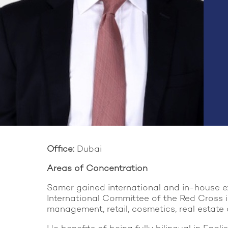
Office:
Dubai
Areas of Concentration
Samer gained international and in-house ex
International Committee of the Red Cross i
management, retail, cosmetics, real estate