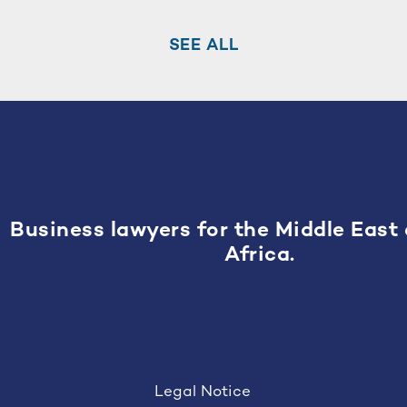
SEE ALL
Business lawyers for the Middle East
Africa.
Legal Notice