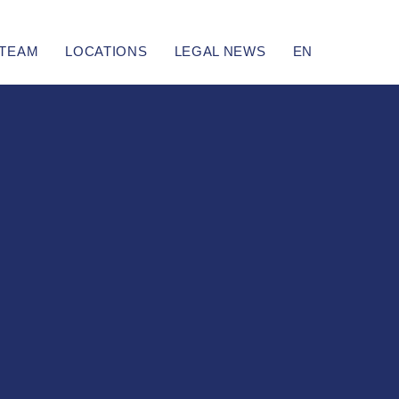
TEAM
LOCATIONS
LEGAL NEWS
EN