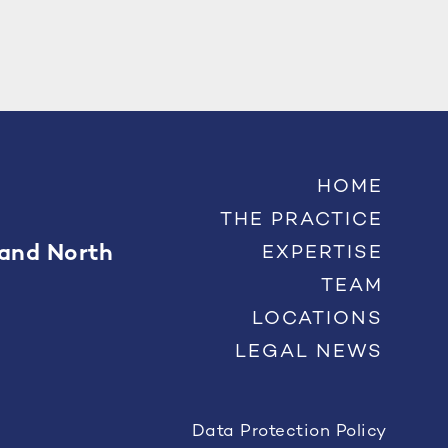
HOME
THE PRACTICE
 and North
EXPERTISE
TEAM
LOCATIONS
LEGAL NEWS
Data Protection Policy