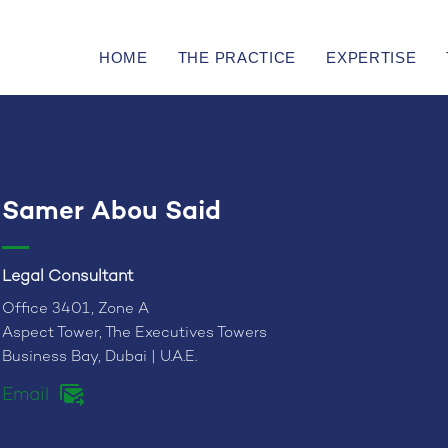
HOME
THE PRACTICE
EXPERTISE
Samer Abou Said
Legal Consultant
Office 3401, Zone A
Aspect Tower, The Executives Towers
Business Bay, Dubai | U.A.E.
Email