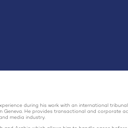
perience during his work with an international tribuna
n Geneva. He provides transactional and corporate advi
 and media industry.