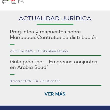
ACTUALIDAD JURÍDICA
Preguntas y respuestas sobre
Marruecos: Contratos de distribución
28 marzo 2026 - Dr. Christian Steiner
Guía práctica – Empresas conjuntas
en Arabia Saudí
8 marzo 2026 - Dr. Christian Ule
VER MÁS