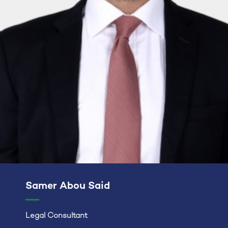
Samer Abou Said
Legal Consultant