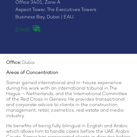
Office 3401, Zone A
Aspect Tower, The Executives Towers
Business Bay, Dubai | EAU
Email
Office:
Dubai
Areas of Concentration
Samer gained international and in-house experience
during his work with an international tribunal in The
Hague – Netherlands, and the International Committee
of the Red Cross in Geneva. He provides transactional
and corporate advice to clients in the construction,
management, retail, cosmetics, real estate and media
industry.
He benefits of being fully bilingual in English and Arabic
which allows him to handle cases before the UAE Arabic
Courts. Samer has represented clients in disputes before