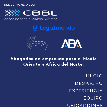
REDES MUNDIALES:
Abogados de empresas para el Medio
Oriente y África del Norte.
INICIO
DESPACHO
EXPERIENCIA
EQUIPO
UBICACIONES