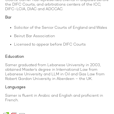
the DIFC Courts, and arbitrations centers of the ICC,
DIFC-LCIA, DIAC and ADCCAC.
Bar
Solicitor of the Senior Courts of England and Wales
Beirut Bar Association
Licensed to appear before DIFC Courts
Education
Samer graduated from Lebanese University in 2003,
obtained Master’s degree in International Law from
Lebanese University and LLM in Oil and Gas Law from
Robert Gordon University in Aberdeen – the UK.
Languages
Samer is fluent in Arabic and English and proficient in
French.