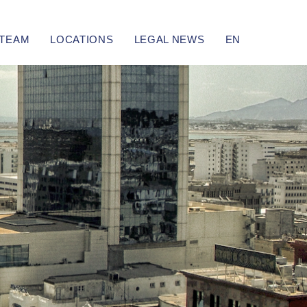
TEAM
LOCATIONS
LEGAL NEWS
EN