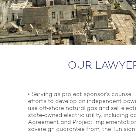
OUR LAWYERS
• Serving as project sponsor’s counsel 
efforts to develop an independent powe
use off‑shore natural gas and sell electr
state‑owned electric utility, including 
Agreement and Project Implementatio
sovereign guarantee from, the Tunisia