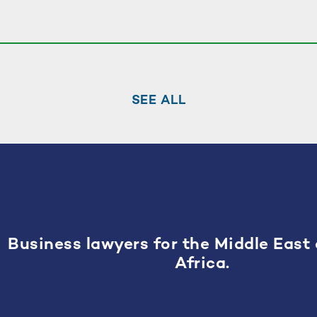
SEE ALL
Business lawyers for the Middle East
Africa.