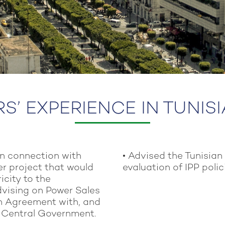
’ EXPERIENCE IN TUNIS
in connection with
• Advised the Tunisian
r project that would
evaluation of IPP poli
icity to the
advising on Power Sales
n Agreement with, and
n Central Government.