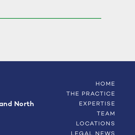
HOME
THE PRACTICE
 and North
EXPERTISE
TEAM
LOCATIONS
LEGAL NEWS