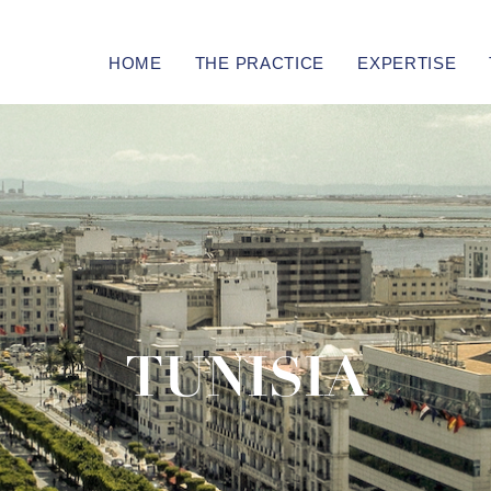
HOME
THE PRACTICE
EXPERTISE
TUNISIA