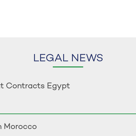
LEGAL NEWS
t Contracts Egypt
in Morocco