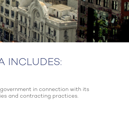
IA INCLUDES:
 government in connection with its
cies and contracting practices.