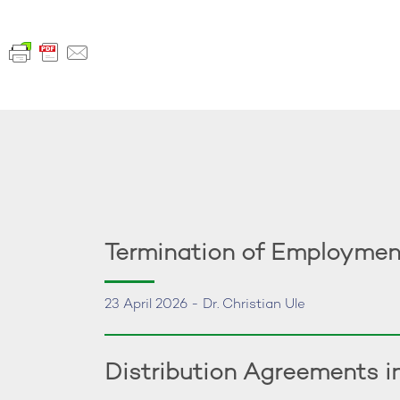
Termination of Employmen
23 April 2026 - Dr. Christian Ule
Distribution Agreements 