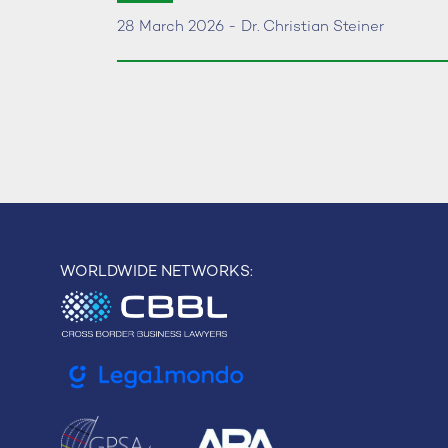
28 March 2026 - Dr. Christian Steiner
WORLDWIDE NETWORKS: