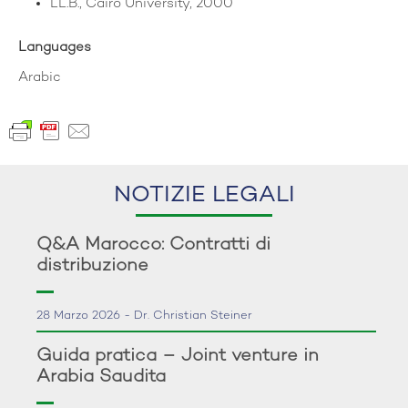
LL.B., Cairo University, 2000
Languages
Arabic
NOTIZIE LEGALI
Q&A Marocco: Contratti di
distribuzione
28 Marzo 2026 - Dr. Christian Steiner
Guida pratica – Joint venture in
Arabia Saudita