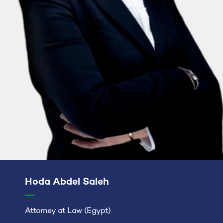
Hoda Abdel Saleh
Attorney at Law (Egypt)