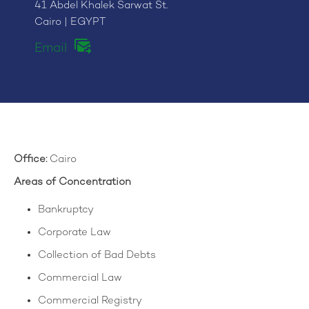
41 Abdel Khalek Sarwat St.
Cairo | EGYPT
Email
Office:
Cairo
Areas of Concentration
Bankruptcy
Corporate Law
Collection of Bad Debts
Commercial Law
Commercial Registry