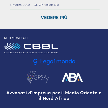
8 Marzo 2026 - Dr. Christian Ule
VEDERE PIÙ
RETI MUNDIALI:
Avvocati d’impresa per il Medio Oriente e
il Nord Africa