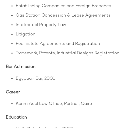
Establishing Companies and Foreign Branches
Gas Station Concession & Lease Agreements
Intellectual Property Law
Litigation
Real Estate Agreements and Registration
Trademark, Patents, Industrial Designs Registration.
Bar Admission
Egyptian Bar, 2001
Career
Karim Adel Law Office, Partner, Cairo
Education