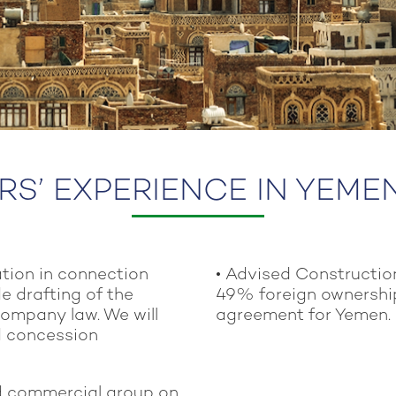
S’ EXPERIENCE IN YEME
ation in connection
• Advised Constructio
e drafting of the
49% foreign ownershi
company law. We will
agreement for Yemen.
d concession
nd commercial group on