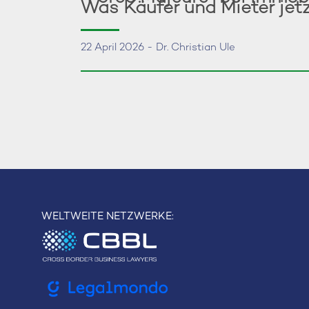
Was Käufer und Mieter jet
22 April 2026 - Dr. Christian Ule
WELTWEITE NETZWERKE: