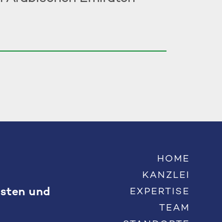
HOME
KANZLEI
Osten und
EXPERTISE
TEAM