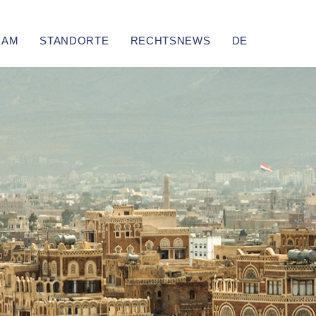
EAM
STANDORTE
RECHTSNEWS
DE