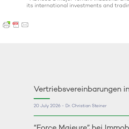
its international investments and tradin
Vertriebsvereinbarungen i
20 July 2026 - Dr. Christian Steiner
“Force Majeure” bei Immob