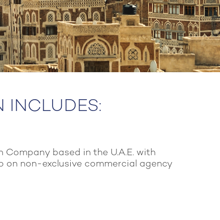
N INCLUDES:
n Company based in the U.A.E. with
p on non-exclusive commercial agency