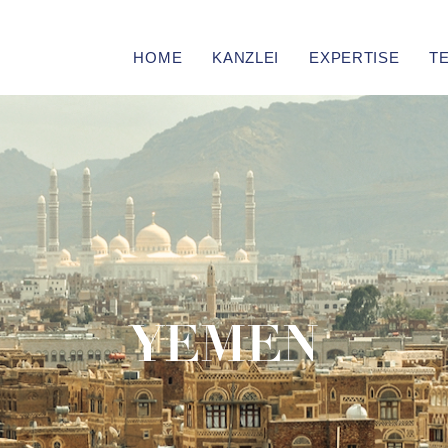
HOME
KANZLEI
EXPERTISE
T
YEMEN