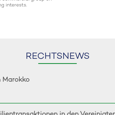
g interests.
RECHTSNEWS
n Marokko
ilientransaktionen in den Vereinigt