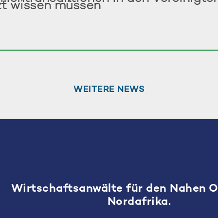
zt wissen müssen
WEITERE NEWS
Wirtschaftsanwälte für den Nahen 
Nordafrika.