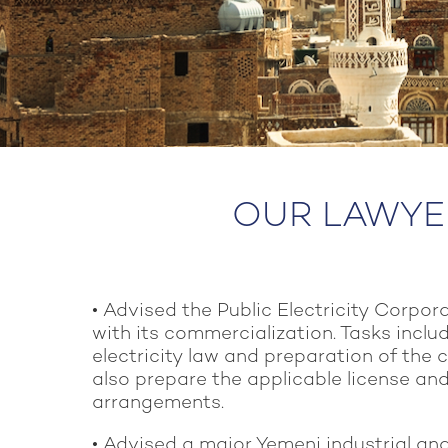
OUR LAWYER
• Advised the Public Electricity Corpor
with its commercialization. Tasks includ
electricity law and preparation of the 
also prepare the applicable license an
arrangements.
• Advised a major Yemeni industrial a