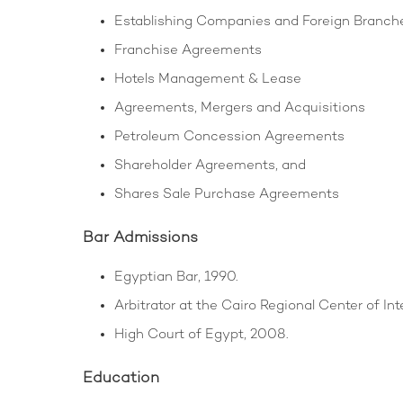
Establishing Companies and Foreign Branch
Franchise Agreements
Hotels Management & Lease
Agreements, Mergers and Acquisitions
Petroleum Concession Agreements
Shareholder Agreements, and
Shares Sale Purchase Agreements
Bar Admissions
Egyptian Bar, 1990.
Arbitrator at the Cairo Regional Center of In
High Court of Egypt, 2008.
Education