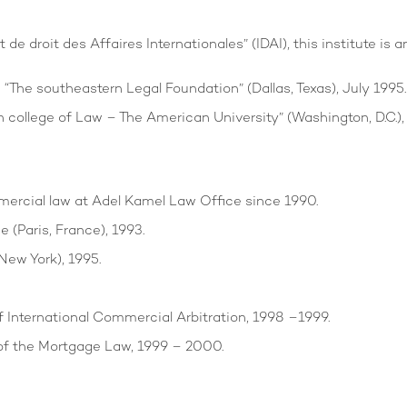
 de droit des Affaires Internationales” (IDAI), this institute i
The southeastern Legal Foundation” (Dallas, Texas), July 1995.
 college of Law – The American University” (Washington, D.C.),
mercial law at Adel Kamel Law Office since 1990.
 (Paris, France), 1993.
New York), 1995.
f International Commercial Arbitration, 1998 –1999.
of the Mortgage Law, 1999 – 2000.