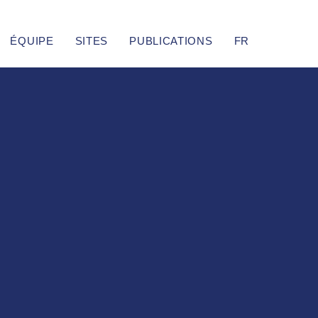
ÉQUIPE
SITES
PUBLICATIONS
FR