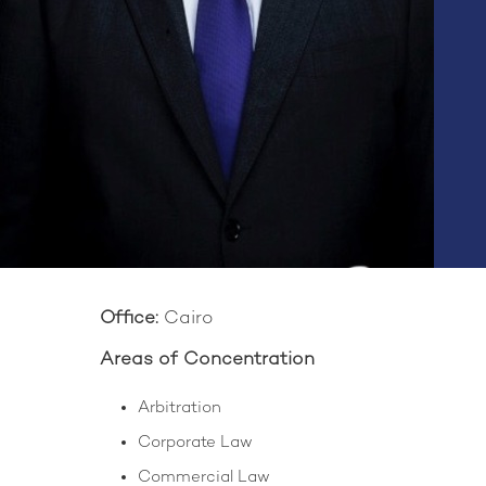
Office:
Cairo
Areas of Concentration
Arbitration
Corporate Law
Commercial Law