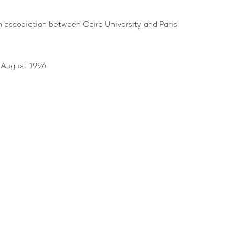
s an association between Cairo University and Paris
 August 1996.