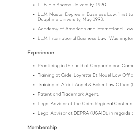
LL.B. Ein Shams University, 1990.
LL.M. Master Degree in Business Law, “Institut
Dauphine University, May 1993.
Academy of American and International Law “
LL.M. International Business Law “Washington
Experience
Practicing in the field of Corporate and Com
Training at Gide, Loyrette Et Nouel Law Office
Training at Afridi, Angel & Baker Law Office (
Patent and Trademark Agent.
Legal Advisor at the Cairo Regional Center o
Legal Advisor at DEPRA (USAID), in regards 
Membership