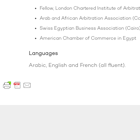
Fellow, London Chartered Institute of Arbitra
Arab and African Arbitration Association (Cai
Swiss Egyptian Business Association (Cairo
American Chamber of Commerce in Egypt
Languages
Arabic, English and French (all fluent).