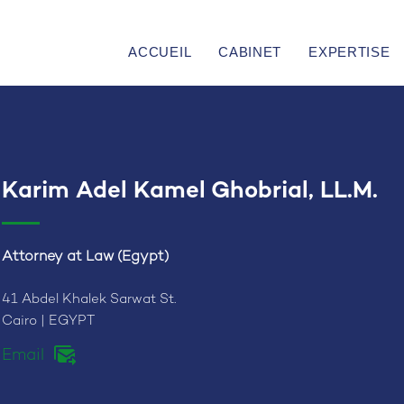
ACCUEIL
CABINET
EXPERTISE
Karim Adel Kamel Ghobrial, LL.M.
Attorney at Law (Egypt)
41 Abdel Khalek Sarwat St.
Cairo | EGYPT
Email