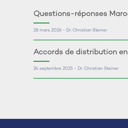
Questions-réponses Maroc:
28 mars 2026 - Dr. Christian Steiner
Accords de distribution e
24 septembre 2025 - Dr. Christian Steiner