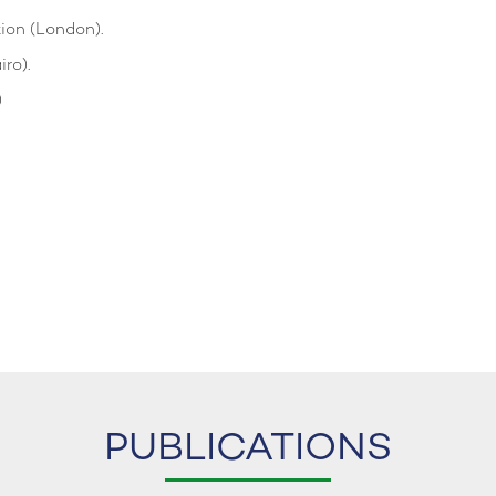
tion (London).
ro).
)
PUBLICATIONS