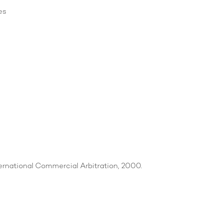
es
ternational Commercial Arbitration, 2000.