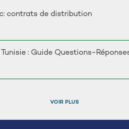
 contrats de distribution
n Tunisie : Guide Questions-Réponse
VOIR PLUS