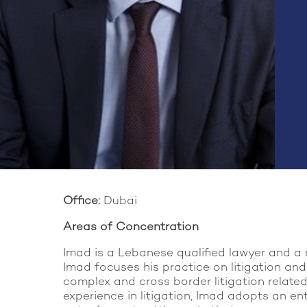
Office:
Dubai
Areas of Concentration
Imad is a Lebanese qualified lawyer and a 
Imad focuses his practice on litigation and
complex and cross border litigation related 
experience in litigation, Imad adopts an en