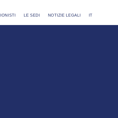
IONISTI
LE SEDI
NOTIZIE LEGALI
IT