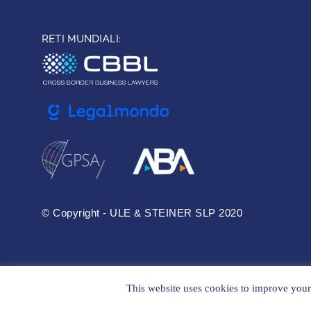
RETI MUNDIALI:
© Copyright - ULE & STEINER SLP 2020
This website uses cookies to improve your 