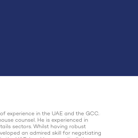
s of experience in the UAE and the GCC.
house counsel. He is experienced in
tails sectors. Whilst having robust
veloped an admired skill for negotiating