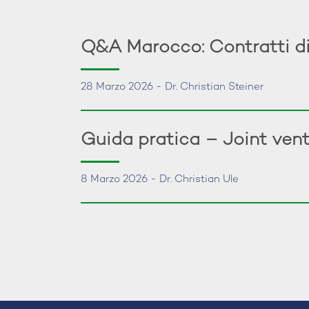
Q&A Marocco: Contratti di
28 Marzo 2026 - Dr. Christian Steiner
Guida pratica – Joint vent
8 Marzo 2026 - Dr. Christian Ule