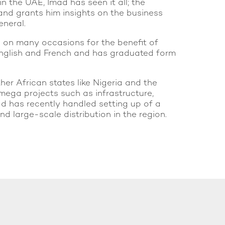
n the UAE, Imad has seen it all; the
 and grants him insights on the business
eneral.
s on many occasions for the benefit of
, English and French and has graduated form
her African states like Nigeria and the
mega projects such as infrastructure,
mad has recently handled setting up of a
 large-scale distribution in the region.