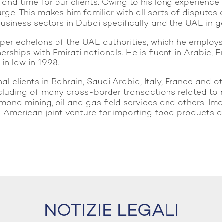
d time for our clients. Owing to his long experience i
rge. This makes him familiar with all sorts of disputes
usiness sectors in Dubai specifically and the UAE in g
pper echelons of the UAE authorities, which he employ
erships with Emirati nationals. He is fluent in Arabic
 in law in 1998.
l clients in Bahrain, Saudi Arabia, Italy, France and ot
luding of many cross-border transactions related to 
iamond mining, oil and gas field services and others. I
merican joint venture for importing food products and
NOTIZIE LEGALI