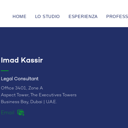
HOME
LO STUDIO
ESPERIENZA
PROFESS
Imad Kassir
Legal Consultant
Office 3401, Zone A
Aspect Tower, The Executives Towers
Business Bay, Dubai | U.A.E.
Email