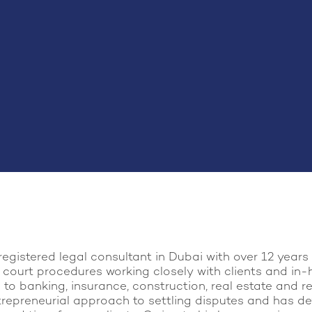
registered legal consultant in Dubai with over 12 year
 court procedures working closely with clients and in-
to banking, insurance, construction, real estate and re
trepreneurial approach to settling disputes and has de