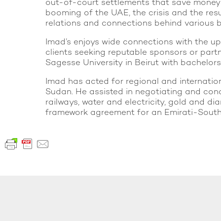
out-of-court settlements that save money an
booming of the UAE, the crisis and the resu
relations and connections behind various b
Imad’s enjoys wide connections with the u
clients seeking reputable sponsors or partn
Sagesse University in Beirut with bachelors
Imad has acted for regional and internationa
Sudan. He assisted in negotiating and conc
railways, water and electricity, gold and d
framework agreement for an Emirati-South A