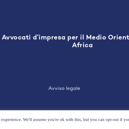
Avvocati d’impresa per il Medio Orient
Africa
Avviso legale
experience. We'll assume you're ok with this, but you can opt-out if y