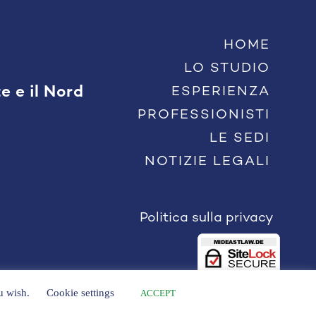
HOME
LO STUDIO
e e il Nord
ESPERIENZA
PROFESSIONISTI
LE SEDI
NOTIZIE LEGALI
Politica sulla privacy
ou wish.
Cookie settings
ACCEPT