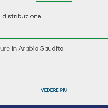
 distribuzione
ure in Arabia Saudita
VEDERE PIÙ