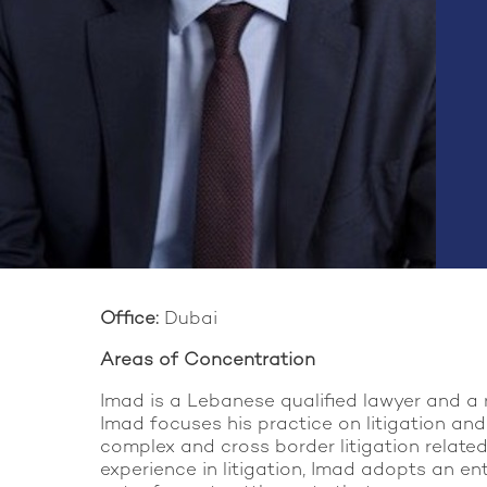
Office:
Dubai
Areas of Concentration
Imad is a Lebanese qualified lawyer and a 
Imad focuses his practice on litigation and
complex and cross border litigation related 
experience in litigation, Imad adopts an en