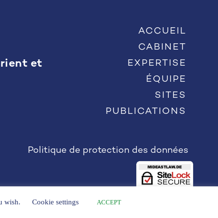
ACCUEIL
CABINET
rient et
EXPERTISE
ÉQUIPE
SITES
PUBLICATIONS
Politique de protection des données
ou wish.
Cookie settings
ACCEPT