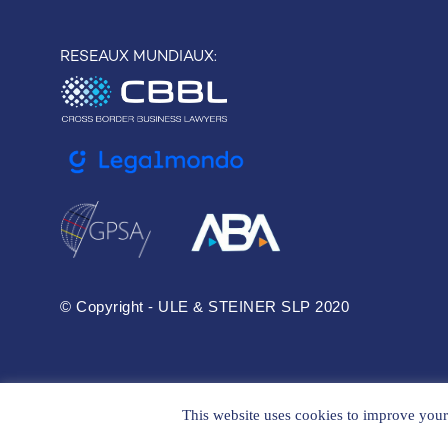
RESEAUX MUNDIAUX:
© Copyright - ULE & STEINER SLP 2020
This website uses cookies to improve your 