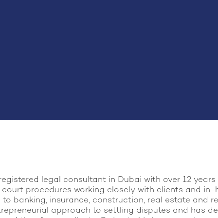
registered legal consultant in Dubai with over 12 year
 court procedures working closely with clients and in-
to banking, insurance, construction, real estate and re
trepreneurial approach to settling disputes and has de