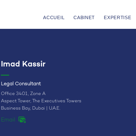
ACCUEIL
CABINET
EXPERTISE
Imad Kassir
Legal Consultant
Office 3401, Zone A
Aspect Tower, The Executives Towers
Business Bay, Dubai | U.A.E.
Email