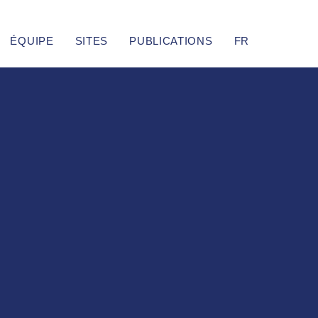
ÉQUIPE
SITES
PUBLICATIONS
FR