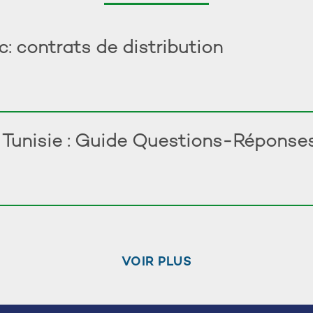
 contrats de distribution
n Tunisie : Guide Questions-Réponse
VOIR PLUS