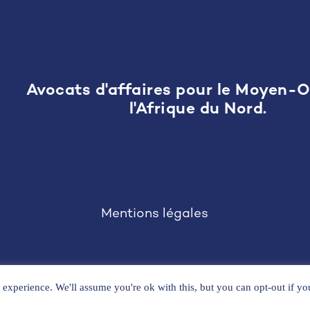
Avocats d'affaires pour le Moyen-O
l'Afrique du Nord.
Mentions légales
experience. We'll assume you're ok with this, but you can opt-out if y