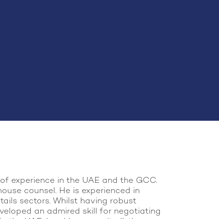
s of experience in the UAE and the GCC.
house counsel. He is experienced in
tails sectors. Whilst having robust
veloped an admired skill for negotiating