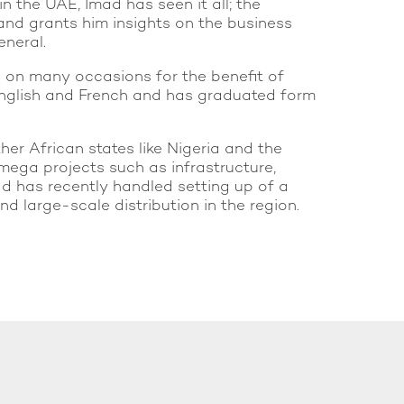
n the UAE, Imad has seen it all; the
 and grants him insights on the business
eneral.
s on many occasions for the benefit of
, English and French and has graduated form
her African states like Nigeria and the
mega projects such as infrastructure,
mad has recently handled setting up of a
 large-scale distribution in the region.