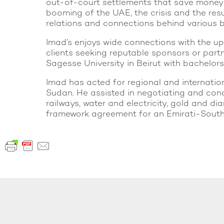
out-of-court settlements that save money an
booming of the UAE, the crisis and the resu
relations and connections behind various b
Imad’s enjoys wide connections with the u
clients seeking reputable sponsors or partn
Sagesse University in Beirut with bachelors
Imad has acted for regional and internationa
Sudan. He assisted in negotiating and conc
railways, water and electricity, gold and d
framework agreement for an Emirati-South A