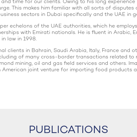
d time for our clients. Owing to his long experience i
rge. This makes him familiar with all sorts of disputes
usiness sectors in Dubai specifically and the UAE in g
pper echelons of the UAE authorities, which he employ
erships with Emirati nationals. He is fluent in Arabic
 in law in 1998.
l clients in Bahrain, Saudi Arabia, Italy, France and ot
luding of many cross-border transactions related to 
iamond mining, oil and gas field services and others. I
merican joint venture for importing food products and
PUBLICATIONS