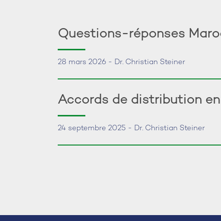
Questions-réponses Maroc:
28 mars 2026 - Dr. Christian Steiner
Accords de distribution e
24 septembre 2025 - Dr. Christian Steiner