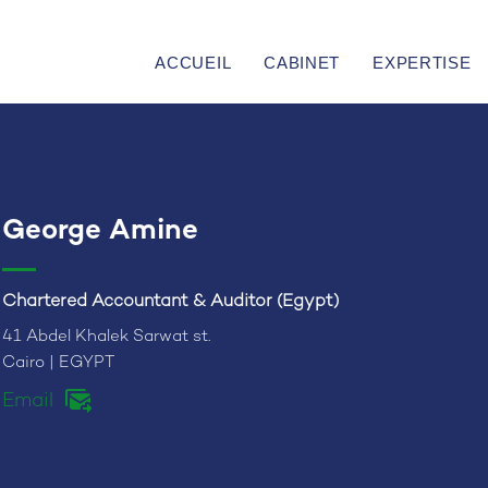
ACCUEIL
CABINET
EXPERTISE
George Amine
Chartered Accountant & Auditor (Egypt)
41 Abdel Khalek Sarwat st.
Cairo | EGYPT
Email