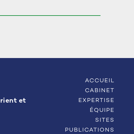
ACCUEIL
CABINET
rient et
EXPERTISE
ÉQUIPE
SITES
PUBLICATIONS