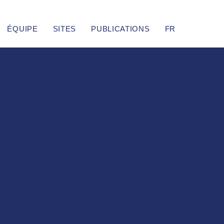
ÉQUIPE
SITES
PUBLICATIONS
FR