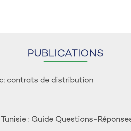
PUBLICATIONS
 contrats de distribution
n Tunisie : Guide Questions-Réponse