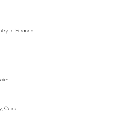
stry of Finance
airo
, Cairo