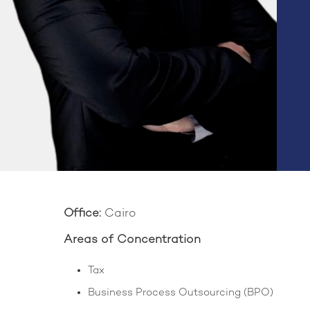
Office:
Cairo
Areas of Concentration
Tax
Business Process Outsourcing (BPO)