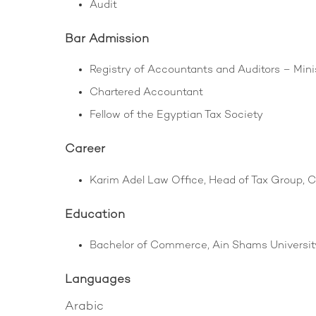
Audit
Bar Admission
Registry of Accountants and Auditors – Mini
Chartered Accountant
Fellow of the Egyptian Tax Society
Career
Karim Adel Law Office, Head of Tax Group, C
Education
Bachelor of Commerce, Ain Shams University
Languages
Arabic