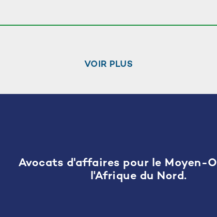
VOIR PLUS
Avocats d'affaires pour le Moyen-O
l'Afrique du Nord.