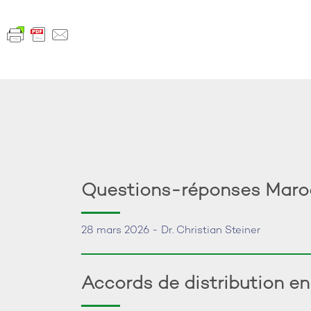
Questions-réponses Maroc:
28 mars 2026 - Dr. Christian Steiner
Accords de distribution e