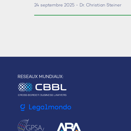
24 septembre 2025 - Dr. Christian Steiner
RESEAUX MUNDIAUX: