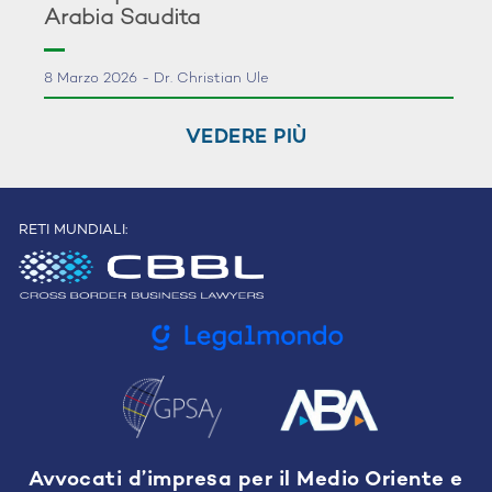
Arabia Saudita
8 Marzo 2026 - Dr. Christian Ule
VEDERE PIÙ
RETI MUNDIALI:
Avvocati d’impresa per il Medio Oriente e