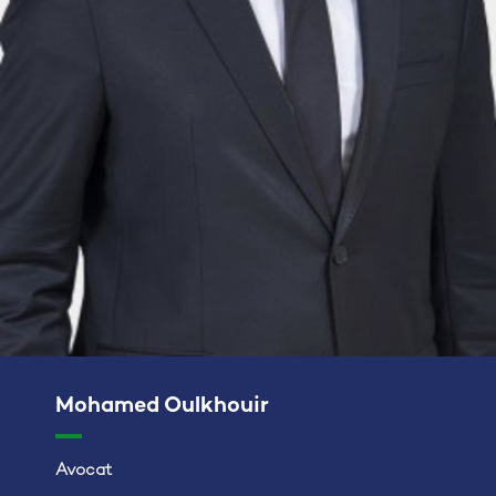
Mohamed Oulkhouir
Avocat