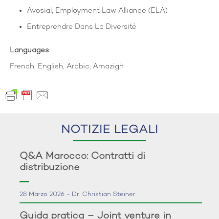
Avosial, Employment Law Alliance (ELA)
Entreprendre Dans La Diversité
Languages
French, English, Arabic, Amazigh
NOTIZIE LEGALI
Q&A Marocco: Contratti di
distribuzione
28 Marzo 2026 - Dr. Christian Steiner
Guida pratica – Joint venture in