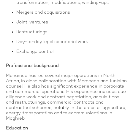
transformation, modifications, winding-up…
Mergers and acquisitions
Joint-ventures
Restructurings
Day-to-day legal secretarial work
Exchange control
Professional background
Mohamed has led several major operations in North
Africa, in close collaboration with Moroccan and Tunisian
counsel. He also has significant experience in corporate
and commercial operations. His experience includes due
diligence work and contract negotiation, acquisitions
and restructurings, commercial contracts and
contractual schemes, notably in the areas of agriculture,
energy, transportation and telecommunications in
Maghreb.
Education