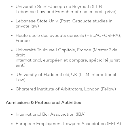
Université Saint-Joseph de Beyrouth (LL.B
Lebanese Law and French maîtrise en droit privé)
Lebanese State Univ. (Post-Graduate studies in
private law)
Haute école des avocats conseils (HEDAC-CRFPA),
France.
Université Toulouse I Capitole, France (Master 2 de
droit
international, européen et comparé, spécialité jurist
eint.)
University of Huddersfield, UK (LL.M International
Law)
Chartered Institute of Arbitrators, London (Fellow)
Admissions & Professional Activities
International Bar Association (IBA)
European Employment Lawyers Association (EELA)