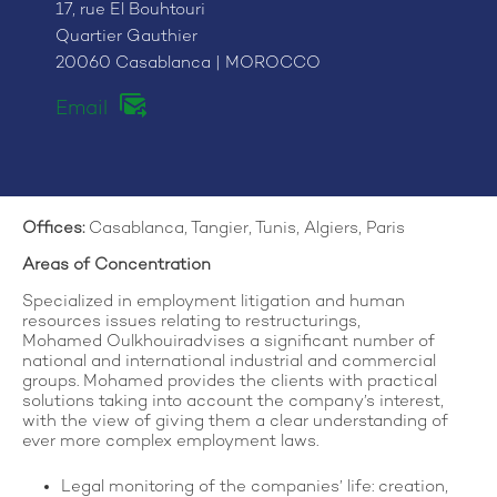
17, rue El Bouhtouri
Quartier Gauthier
20060 Casablanca | MOROCCO
Email
Offices
:
Casablanca, Tangier, Tunis, Algiers, Paris
Areas of Concentration
Specialized in employment litigation and human
resources issues relating to restructurings,
Mohamed Oulkhouiradvises a significant number of
national and international industrial and commercial
groups. Mohamed provides the clients with practical
solutions taking into account the company’s interest,
with the view of giving them a clear understanding of
ever more complex employment laws.
Legal monitoring of the companies’ life: creation,