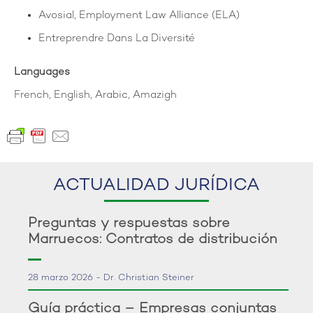
Avosial, Employment Law Alliance (ELA)
Entreprendre Dans La Diversité
Languages
French, English, Arabic, Amazigh
ACTUALIDAD JURÍDICA
Preguntas y respuestas sobre
Marruecos: Contratos de distribución
28 marzo 2026 - Dr. Christian Steiner
Guía práctica – Empresas conjuntas