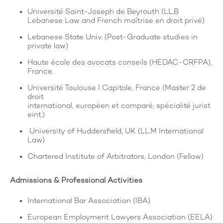
Université Saint-Joseph de Beyrouth (LL.B
Lebanese Law and French maîtrise en droit privé)
Lebanese State Univ. (Post-Graduate studies in
private law)
Haute école des avocats conseils (HEDAC-CRFPA),
France.
Université Toulouse I Capitole, France (Master 2 de
droit
international, européen et comparé, spécialité jurist
eint.)
University of Huddersfield, UK (LL.M International
Law)
Chartered Institute of Arbitrators, London (Fellow)
Admissions & Professional Activities
International Bar Association (IBA)
European Employment Lawyers Association (EELA)