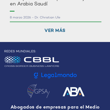
en Arabia Saudí
8 marzo 2026 - Dr. Christian Ule
VER MÁS
REDES MUNDIALES:
Abogados de empresas para el Medio