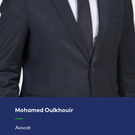
Mohamed Oulkhouir
Avocat