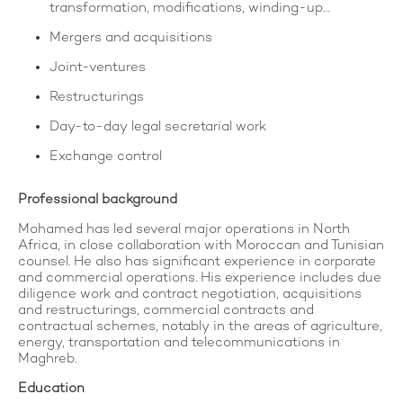
transformation, modifications, winding-up…
Mergers and acquisitions
Joint-ventures
Restructurings
Day-to-day legal secretarial work
Exchange control
Professional background
Mohamed has led several major operations in North
Africa, in close collaboration with Moroccan and Tunisian
counsel. He also has significant experience in corporate
and commercial operations. His experience includes due
diligence work and contract negotiation, acquisitions
and restructurings, commercial contracts and
contractual schemes, notably in the areas of agriculture,
energy, transportation and telecommunications in
Maghreb.
Education