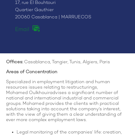
17, rue El Bouhtouri
Quartier Gauthier
20060 Casablanca | MARRUECOS
Email
Offices
:
Casablanca, Tangier, Tunis, Algiers, Paris
Areas of Concentration
Specialized in employment litigation and human
resources issues relating to restructurings,
Mohamed Oulkhouiradvises a significant number of
national and international industrial and commercial
groups. Mohamed provides the clients with practical
solutions taking into account the company’s interest,
with the view of giving them a clear understanding of
ever more complex employment laws.
Legal monitoring of the companies’ life: creation,