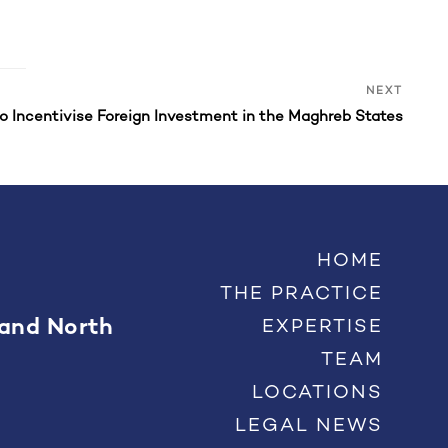
Next
NEXT
Post
to Incentivise Foreign Investment in the Maghreb States
HOME
THE PRACTICE
 and North
EXPERTISE
TEAM
LOCATIONS
LEGAL NEWS