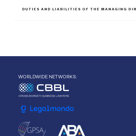
TAGS
DUTIES AND LIABILITIES OF THE MANAGING D
Post
navigation
WORLDWIDE NETWORKS: