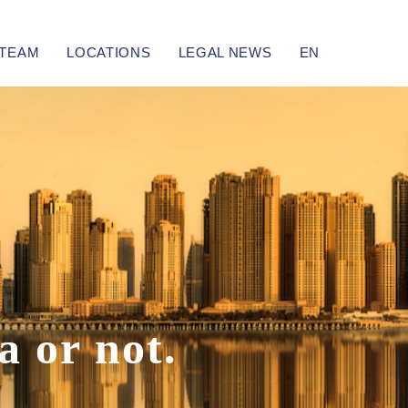
TEAM
LOCATIONS
LEGAL NEWS
EN
a
or not.