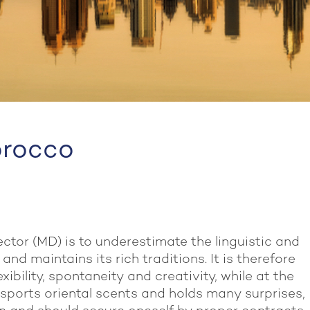
orocco
ector (MD) is to underestimate the linguistic and
nd maintains its rich traditions. It is therefore
ibility, spontaneity and creativity, while at the
 sports oriental scents and holds many surprises,