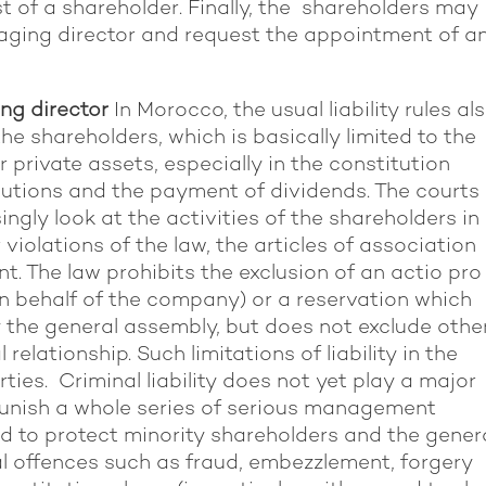
t of a shareholder. Finally, the shareholders may
naging director and request the appointment of a
ng director
In Morocco, the usual liability rules al
 the shareholders, which is basically limited to the
r private assets, especially in the constitution
butions and the payment of dividends. The courts
gly look at the activities of the shareholders
in
 violations of the law, the articles of association
. The law prohibits the exclusion of an actio pro
n behalf of the company) or a reservation which
y the general assembly, but does not exclude othe
l relationship. Such limitations of liability in the
rties. Criminal liability does not yet play a major
 punish a whole series of serious management
nd to protect minority shareholders and the gener
al offences such as fraud, embezzlement, forgery