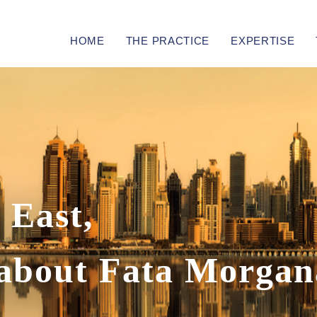
HOME
THE PRACTICE
EXPERTISE
 East,
s about Fata Morgan