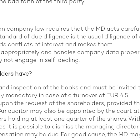
e bad faith of the third party.
an company law requires that the MD acts careful
tandard of due diligence is the usual diligence of
ids conflicts of interest and makes them
n appropriately and handles company data properl
y not engage in self-dealing.
olders have?
nd inspection of the books and must be invited 
ly mandatory in case of a turnover of EUR 4.5
upon the request of the shareholders, provided t
An auditor may also be appointed by the court at
rs holding at least one quarter of the shares. Wit
s it is possible to dismiss the managing director
pensation may be due. For good cause, the MD ma