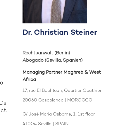
Dr. Christian Steiner
Rechtsanwalt (Berlin)
Abogado (Sevilla, Spanien)
n.
Managing Partner Maghreb & West
Africa
to
17, rue El Bouhtouri, Quartier Gauthier
20060 Casablanca | MOROCCO
MDs
ct.
C/ José María Osborne, 1, 1st floor
41004 Sevilla | SPAIN
e