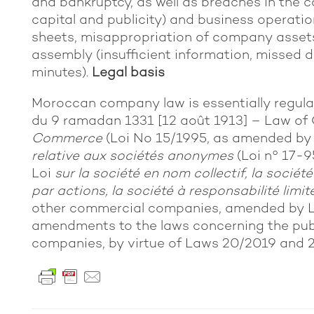
and bankruptcy, as well as breaches in the c
capital and publicity) and business operation
sheets, misappropriation of company assets
assembly (insufficient information, missed d
minutes).
Legal basis
Moroccan company law is essentially regul
du 9 ramadan 1331 [12 août 1913] – Law of 
Commerce
(Loi No 15/1995, as amended b
relative aux sociétés anonymes
(Loi n° 17-9
Loi
sur la société en nom collectif, la soci
par actions, la société à responsabilité limit
other commercial companies, amended by L
amendments to the laws concerning the pub
companies, by virtue of Laws 20/2019 and 