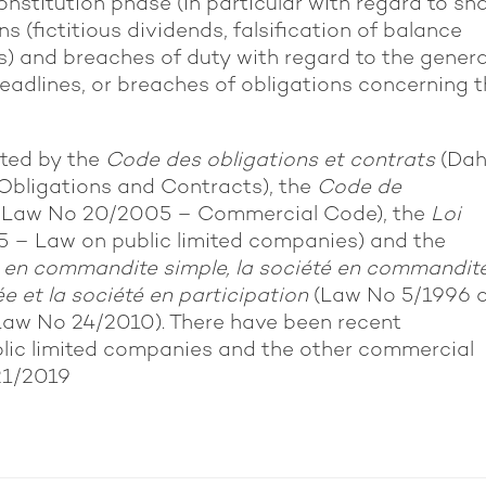
onstitution phase (in particular with regard to sh
s (fictitious dividends, falsification of balance
) and breaches of duty with regard to the genera
eadlines, or breaches of obligations concerning 
ated by the
Code des obligations et contrats
(Dah
Obligations and Contracts), the
Code de
y Law No 20/2005 – Commercial Code), the
Loi
5 – Law on public limited companies) and the
été en commandite simple, la société en commandit
ée et la société en participation
(Law No 5/1996 
aw No 24/2010). There have been recent
lic limited companies and the other commercial
21/2019