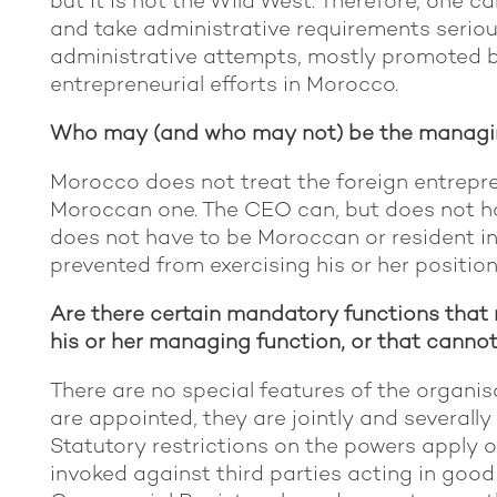
but it is not the Wild West. Therefore, one 
and take administrative requirements seriou
administrative attempts, mostly promoted by
entrepreneurial efforts in Morocco.
Who may (and who may not) be the managin
Morocco does not treat the foreign entrepre
Moroccan one. The CEO can, but does not ha
does not have to be Moroccan or resident in
prevented from exercising his or her position
Are there certain mandatory functions that 
his or her managing function, or that canno
There are no special features of the organi
are appointed, they are jointly and severally 
Statutory restrictions on the powers apply o
invoked against third parties acting in good 