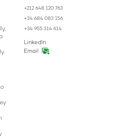
+212 648 120 763
+34 684 083 156
ly,
+34 955 314 614
 a
LinkedIn
Email
y.
to
hey
h
y