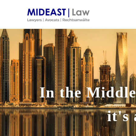
Skip
to
content
In the Middle
it'