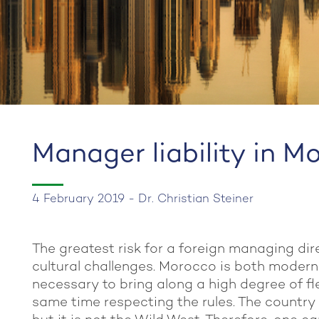
Manager liability in M
4 February 2019 - Dr. Christian Steiner
The greatest risk for a foreign managing dir
cultural challenges. Morocco is both modern a
necessary to bring along a high degree of flex
same time respecting the rules. The country