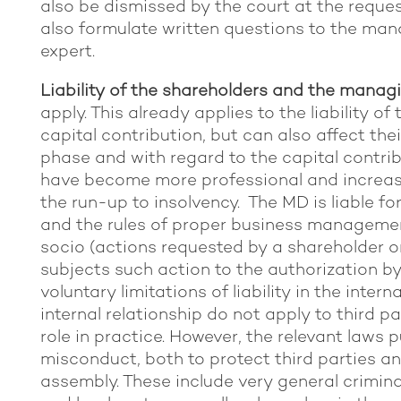
also be dismissed by the court at the reques
also formulate written questions to the ma
expert.
Liability of the shareholders and the managi
apply. This already applies to the liability of
capital contribution, but can also affect thei
phase and with regard to the capital contri
have become more professional and increasin
the run-up to insolvency. The MD is liable for
and the rules of proper business management
socio (actions requested by a shareholder o
subjects such action to the authorization b
voluntary limitations of liability in the interna
internal relationship do not apply to third pa
role in practice. However, the relevant laws
misconduct, both to protect third parties a
assembly. These include very general crimin