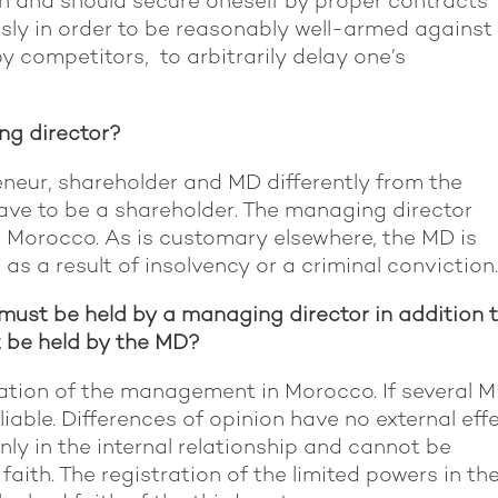
can and should secure oneself by proper contracts
sly in order to be reasonably well-armed against
 competitors, to arbitrarily delay one’s
g director?
neur, shareholder and MD differently from the
ve to be a shareholder. The managing director
 Morocco. As is customary elsewhere, the MD is
 as a result of insolvency or a criminal convictio
must be held by a managing director in addition 
t be held by the MD?
sation of the management in Morocco. If several 
liable. Differences of opinion have no external effe
nly in the internal relationship and cannot be
faith. The registration of the limited powers in th