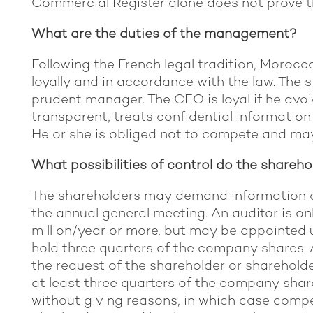
Commercial Register alone does not prove th
What are the duties of the management?
Following the French legal tradition, Morocc
loyally and in accordance with the law. The s
prudent manager. The CEO is loyal if he avo
transparent, treats confidential informatio
He or she is obliged not to compete and ma
What possibilities of control do the shareh
The shareholders may demand information a
the annual general meeting. An auditor is on
million/year or more, but may be appointed 
hold three quarters of the company shares. 
the request of the shareholder or shareholde
at least three quarters of the company share
without giving reasons, in which case com