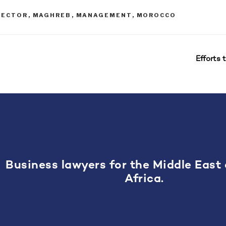
IRECTOR
,
MAGHREB
,
MANAGEMENT
,
MOROCCO
Efforts 
Business lawyers for the Middle East
Africa.