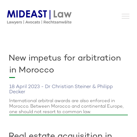
Skip
to
content
New impetus for arbitration
in Morocco
18 April 2023 - Dr Christian Steiner & Philipp
Decker
International arbitral awards are also enforced in
Morocco. Between Morocco and continental Europe,
one should not resort to common law.
Real estate acquisition in