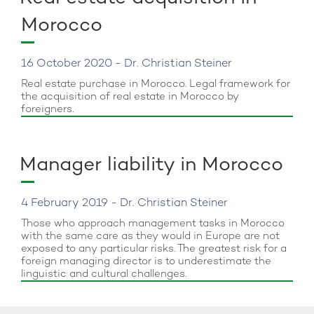
Morocco
16 October 2020 - Dr. Christian Steiner
Real estate purchase in Morocco. Legal framework for
the acquisition of real estate in Morocco by
foreigners.
Manager liability in Morocco
4 February 2019 - Dr. Christian Steiner
Those who approach management tasks in Morocco
with the same care as they would in Europe are not
exposed to any particular risks. The greatest risk for a
foreign managing director is to underestimate the
linguistic and cultural challenges.