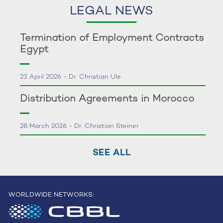
LEGAL NEWS
Termination of Employment Contracts
Egypt
23 April 2026 - Dr. Christian Ule
Distribution Agreements in Morocco
28 March 2026 - Dr. Christian Steiner
SEE ALL
WORLDWIDE NETWORKS: