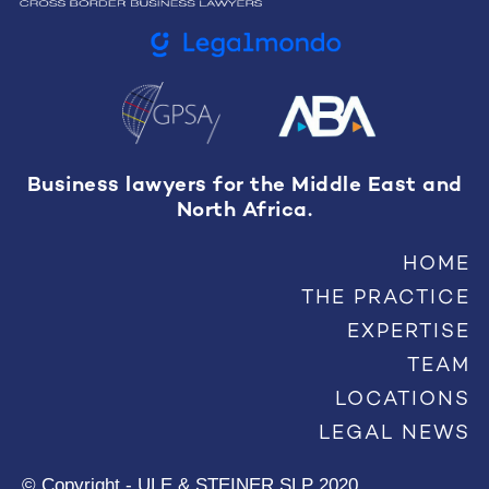
Business lawyers for the Middle East and
North Africa.
HOME
THE PRACTICE
EXPERTISE
TEAM
LOCATIONS
LEGAL NEWS
© Copyright - ULE & STEINER SLP 2020