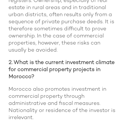
registers. Ownership, especially of real
estate in rural areas and in traditional
urban districts, often results only from a
sequence of private purchase deeds. It is
therefore sometimes difficult to prove
ownership. In the case of commercial
properties, however, these risks can
usually be avoided.
2. What is the current investment climate
for commercial property projects in
Morocco?
Morocco also promotes investment in
commercial property through
administrative and fiscal measures.
Nationality or residence of the investor is
irrelevant.