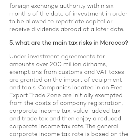
foreign exchange authority within six
months of the date of investment in order
to be allowed to repatriate capital or
receive dividends abroad at a later date.
5. what are the main tax risks in Morocco?
Under investment agreements for
amounts over 200 million dirhams,
exemptions from customs and VAT taxes
are granted on the import of equipment
and tools. Companies located in an Free
Export Trade Zone are initially exempted
from the costs of company registration,
corporate income tax, value-added tax
and trade tax and then enjoy a reduced
corporate income tax rate. The general
corporate income tax rate is based on the