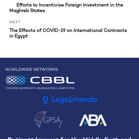
Efforts to Incentivise Foreign Investment in the
Maghreb States
Next
NEXT
Post
The Effects of COVID-19 on International Contracts
in Egypt
WORLDWIDE NETWORKS: