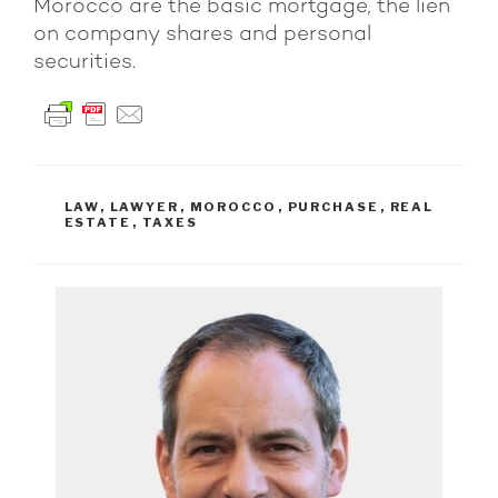
Morocco are the basic mortgage, the lien
on company shares and personal
securities.
TAGS
LAW
,
LAWYER
,
MOROCCO
,
PURCHASE
,
REAL
ESTATE
,
TAXES