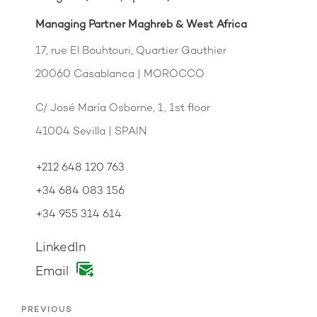
Managing Partner Maghreb & West Africa
17, rue El Bouhtouri, Quartier Gauthier
20060 Casablanca | MOROCCO
C/ José María Osborne, 1, 1st floor
41004 Sevilla | SPAIN
+212 648 120 763
+34 684 083 156
+34 955 314 614
LinkedIn
Email
PREVIOUS