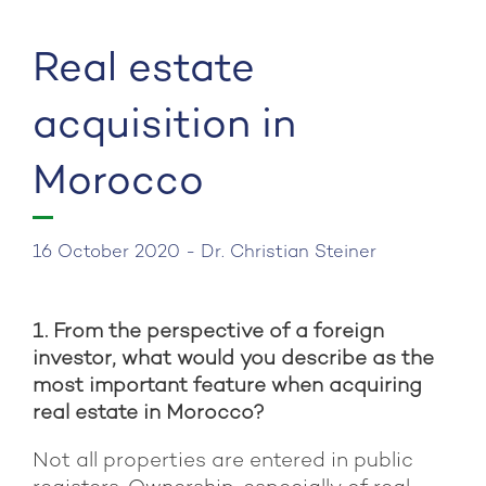
Post
Pre
navigation
Pos
Real estate
acquisition in
Morocco
16 October 2020 - Dr. Christian Steiner
1. From the perspective of a foreign
investor, what would you describe as the
most important feature when acquiring
real estate in Morocco?
Not all properties are entered in public