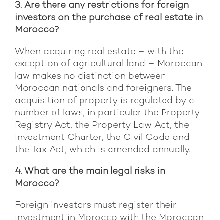
3. Are there any restrictions for foreign
investors on the purchase of real estate in
Morocco?
When acquiring real estate – with the
exception of agricultural land – Moroccan
law makes no distinction between
Moroccan nationals and foreigners. The
acquisition of property is regulated by a
number of laws, in particular the Property
Registry Act, the Property Law Act, the
Investment Charter, the Civil Code and
the Tax Act, which is amended annually.
4. What are the main legal risks in
Morocco?
Foreign investors must register their
investment in Morocco with the Moroccan