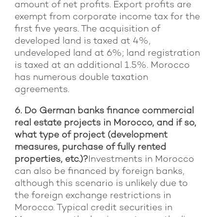
amount of net profits. Export profits are
exempt from corporate income tax for the
first five years. The acquisition of
developed land is taxed at 4%,
undeveloped land at 6%; land registration
is taxed at an additional 1.5%. Morocco
has numerous double taxation
agreements.
6. Do German banks finance commercial
real estate projects in Morocco, and if so,
what type of project (development
measures, purchase of fully rented
properties, etc.)?
Investments in Morocco
can also be financed by foreign banks,
although this scenario is unlikely due to
the foreign exchange restrictions in
Morocco. Typical credit securities in