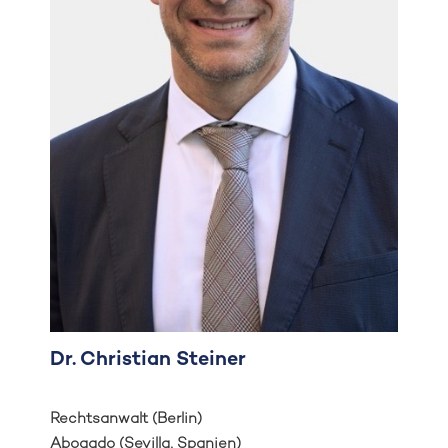
Dr. Christian Steiner
Rechtsanwalt (Berlin)
Abogado (Sevilla, Spanien)